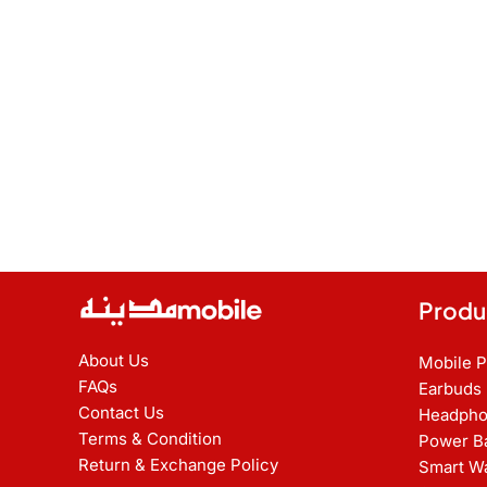
Produ
About Us
Mobile 
FAQs
Earbuds
Contact Us
Headpho
Terms & Condition
Power B
Return & Exchange Policy
Smart W