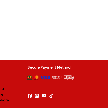
Secure Payment Method
ara
re.
ahore