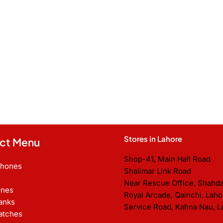
Stores in Lahore
ct Menu
Shop-41, Main Hall Road
Phones
Shalimar Link Road
Near Rescue Office, Shahd
nes
Royal Arcade, Qainchi, Laho
anks
Service Road, Kahna Nau, L
atches