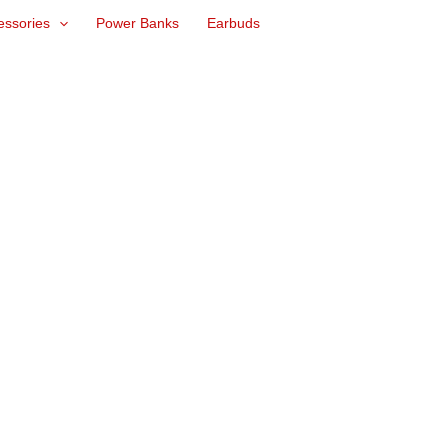
essories
Power Banks
Earbuds