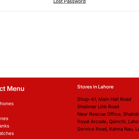
Lost Password
Stores in Lahore
ct Menu
Shop-41, Main Hall Road
Phones
Shalimar Link Road
Near Rescue Office, Shahd
nes
Royal Arcade, Qainchi, Laho
anks
Service Road, Kahna Nau, L
atches