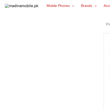
Skip
Mobile Phones
Brands
Acc
to
content
Pl