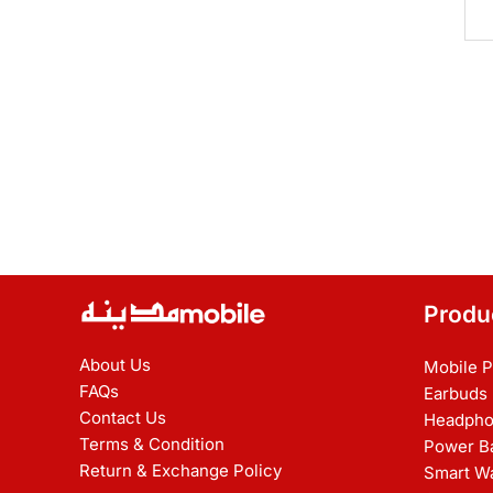
Produ
About Us
Mobile 
FAQs
Earbuds
Contact Us
Headpho
Terms & Condition
Power B
Return & Exchange Policy
Smart W