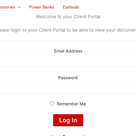
essories
Power Banks
Earbuds
Welcome to your Client Portal
ease login to your Client Portal to be able to view your docume
Email Address
Password
Remember Me