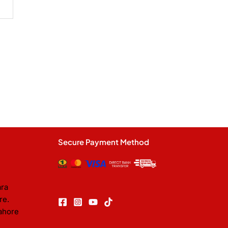
Secure Payment Method
ara
re.
ahore