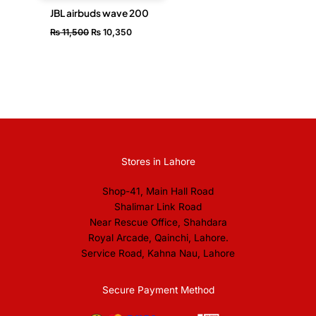
JBL airbuds wave 200
₨
11,500
₨
10,350
Stores in Lahore
Shop-41, Main Hall Road
Shalimar Link Road
Near Rescue Office, Shahdara
Royal Arcade, Qainchi, Lahore.
Service Road, Kahna Nau, Lahore
Secure Payment Method