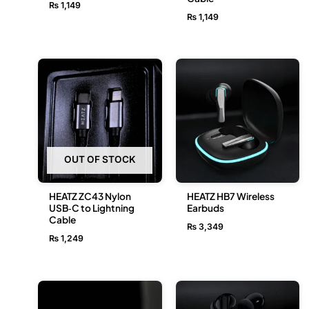
₨
1,149
₨
1,149
OUT OF STOCK
HEATZ ZC43 Nylon
HEATZ HB7 Wireless
USB‑C to Lightning
Earbuds
Cable
₨
3,349
₨
1,249