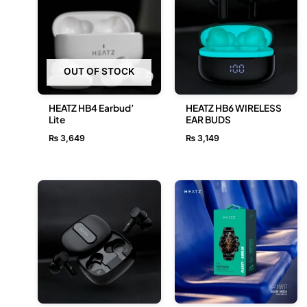
OUT OF STOCK
HEATZ HB4 Earbud’
HEATZ HB6 WIRELESS
Lite
EAR BUDS
₨
3,649
₨
3,149