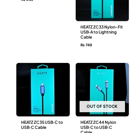
HEATZ ZC33 Nylon-Fit
USB‑A to Lightning
Cable
₨
749
OUT OF STOCK
HEATZ ZC35 USB‑C to
HEATZ ZC44 Nylon
USB‑C Cable
USB‑C to USB‑C
Cable