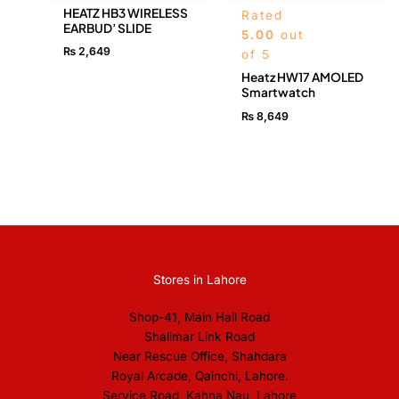
HEATZ HB3 WIRELESS
Rated
EARBUD’ SLIDE
5.00
out
₨
2,649
of 5
Heatz HW17 AMOLED
Smartwatch
₨
8,649
Stores in Lahore
Shop-41, Main Hall Road
Shalimar Link Road
Near Rescue Office, Shahdara
Royal Arcade, Qainchi, Lahore.
Service Road, Kahna Nau, Lahore