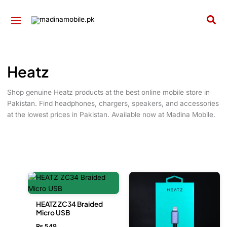
Skip
to
Sea
content
Heatz
Shop genuine Heatz products at the best online mobile store in
Pakistan. Find headphones, chargers, speakers, and accessories
at the lowest prices in Pakistan. Available now at Madina Mobile.
HEATZ ZC34 Braided
Micro USB
₨
549